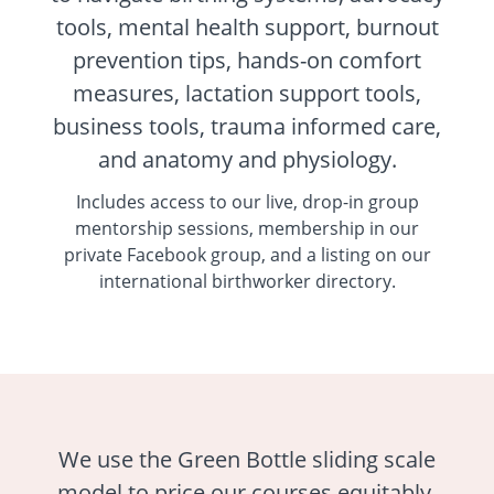
tools, mental health support, burnout
prevention tips, hands-on comfort
measures, lactation support tools,
business tools, trauma informed care,
and anatomy and physiology.
Includes access to our live, drop-in group
mentorship sessions, membership in our
private Facebook group, and a listing on our
international birthworker directory.
We use the Green Bottle sliding scale
model to price our courses equitably,