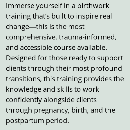
Immerse yourself in a birthwork
training that’s built to inspire real
change—this is the most
comprehensive, trauma-informed,
and accessible course available.
Designed for those ready to support
clients through their most profound
transitions, this training provides the
knowledge and skills to work
confidently alongside clients
through pregnancy, birth, and the
postpartum period.