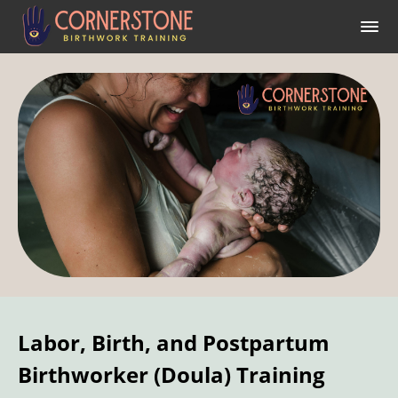
Labor, Birth, and Postpartum
Birthworker (Doula) Training