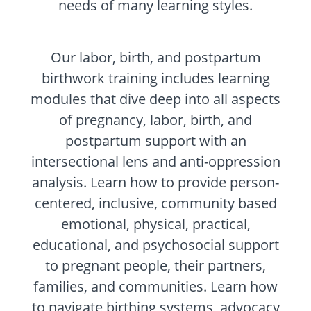
needs of many learning styles.
Our labor, birth, and postpartum
birthwork training includes learning
modules that dive deep into all aspects
of pregnancy, labor, birth, and
postpartum support with an
intersectional lens and anti-oppression
analysis. Learn how to provide person-
centered, inclusive, community based
emotional, physical, practical,
educational, and psychosocial support
to pregnant people, their partners,
families, and communities. Learn how
to navigate birthing systems, advocacy