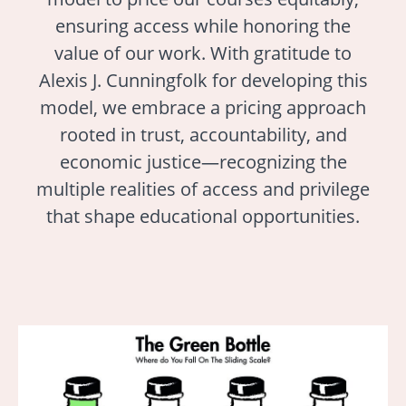
ensuring access while honoring the
value of our work. With gratitude to
Alexis J. Cunningfolk for developing this
model, we embrace a pricing approach
rooted in trust, accountability, and
economic justice—recognizing the
multiple realities of access and privilege
that shape educational opportunities.