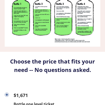
Choose the price that fits your
need -- No questions asked.
$1,671
Bottle one level ticket