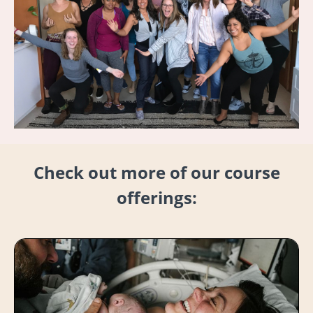
Check out more of our course
offerings: