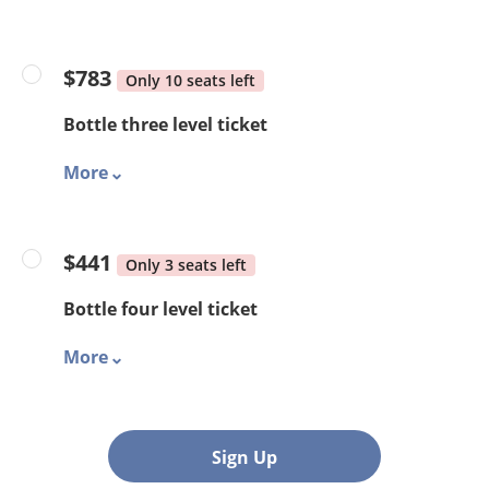
$783
Only 10 seats left
Bottle three level ticket
More
$441
Only 3 seats left
Bottle four level ticket
More
Sign Up