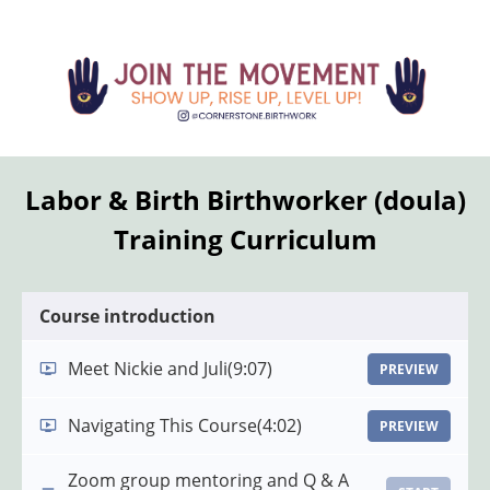
Labor & Birth Birthworker (doula)
Training Curriculum
Course introduction
Meet Nickie and Juli
(9:07)
PREVIEW
Navigating This Course
(4:02)
PREVIEW
Zoom group mentoring and Q & A