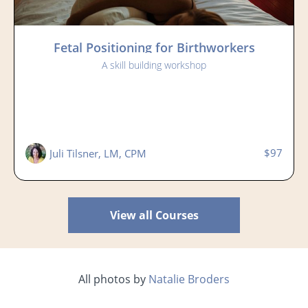
Fetal Positioning for Birthworkers
A skill building workshop
$97
Juli Tilsner, LM, CPM
View all Courses
All photos by
Natalie Broders