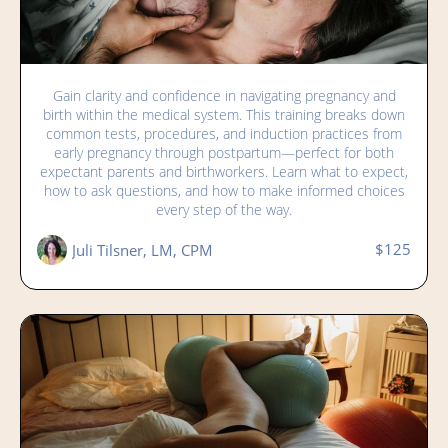
Navigating Medical Tests, Procedures, and
Gain clarity and confidence in navigating pregnancy and
Induction: From Early Pregnancy to
birth within the medical system. This training breaks down
Immediate Postpartum
common tests, procedures, and induction practices from
early pregnancy through postpartum—perfect for both
expectant parents and birthworkers. Learn what to expect,
how to ask questions, and how to make informed choices
every step of the way.
$125
Juli Tilsner, LM, CPM