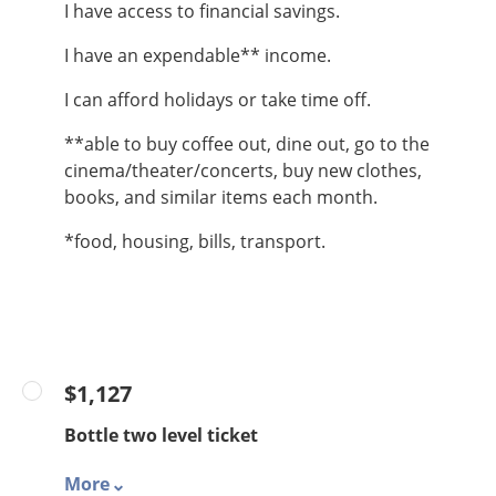
I have access to financial savings.
I have an expendable** income.
I can afford holidays or take time off.
**able to buy coffee out, dine out, go to the
cinema/theater/concerts, buy new clothes,
books, and similar items each month.
*food, housing, bills, transport.
$1,127
Bottle two level ticket
More