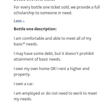
For every bottle one ticket sold, we provide a full
scholarship to someone in need.
Less
Bottle one description:
I am comfortable and able to meet all of my
basic* needs.
I may have some debt, but it doesn't prohibit
attainment of basic needs.
I own my own home OR I rent a higher end
property.
I own a car.
I am employed or do not need to work to meet
my needs.