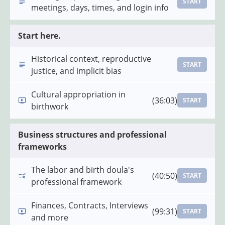
START
meetings, days, times, and login info
Start here.
Historical context, reproductive
START
justice, and implicit bias
Cultural appropriation in
(36:03)
START
birthwork
Business structures and professional
frameworks
The labor and birth doula's
(40:50)
START
professional framework
Finances, Contracts, Interviews
(99:31)
START
and more