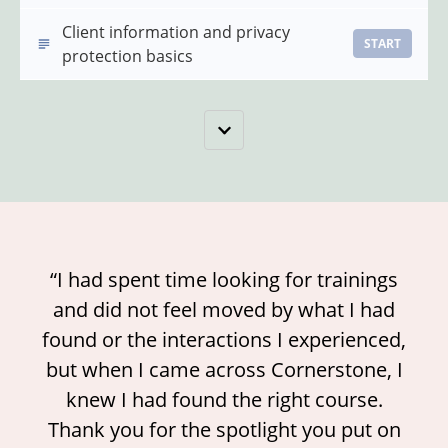
Client information and privacy
START
protection basics
“I had spent time looking for trainings
and did not feel moved by what I had
found or the interactions I experienced,
but when I came across Cornerstone, I
knew I had found the right course.
Thank you for the spotlight you put on