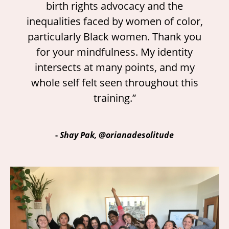
birth rights advocacy and the
inequalities faced by women of color,
particularly Black women. Thank you
for your mindfulness. My identity
intersects at many points, and my
whole self felt seen throughout this
training.”
-
Shay Pak, @orianadesolitude