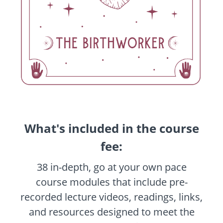
What's included in the course
fee:
38 in-depth, go at your own pace
course modules that include pre-
recorded lecture videos, readings, links,
and resources designed to meet the