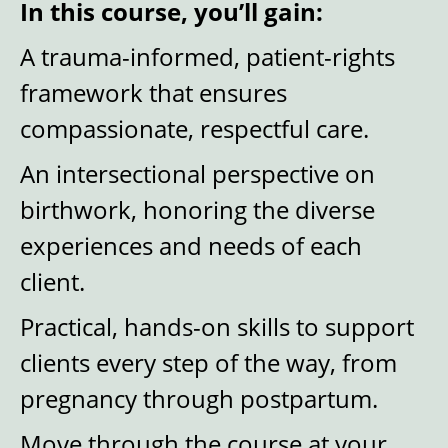
In this course, you’ll gain:
A trauma-informed, patient-rights
framework that ensures
compassionate, respectful care.
An intersectional perspective on
birthwork, honoring the diverse
experiences and needs of each
client.
Practical, hands-on skills to support
clients every step of the way, from
pregnancy through postpartum.
Move through the course at your