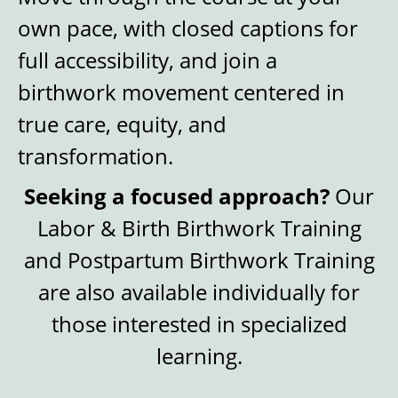
own pace, with closed captions for
full accessibility, and join a
birthwork movement centered in
true care, equity, and
transformation.
Seeking a focused approach?
Our
Labor & Birth Birthwork Training
and Postpartum Birthwork Training
are also available individually for
those interested in specialized
learning.