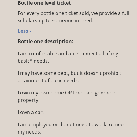
Bottle one level ticket
For every bottle one ticket sold, we provide a full
scholarship to someone in need.
Less
Bottle one description:
I am comfortable and able to meet all of my
basic* needs.
I may have some debt, but it doesn't prohibit
attainment of basic needs.
I own my own home OR I rent a higher end
property.
I own a car.
I am employed or do not need to work to meet
my needs.