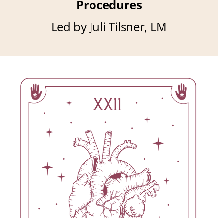
Procedures
Led by Juli Tilsner, LM