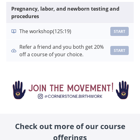
Pregnancy, labor, and newborn testing and
procedures
The workshop
(125:19)
START
Refer a friend and you both get 20%
START
off a course of your choice.
Check out more of our course
offerings