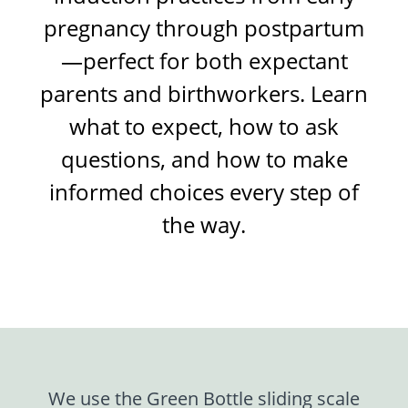
pregnancy through postpartum
—perfect for both expectant
parents and birthworkers. Learn
what to expect, how to ask
questions, and how to make
informed choices every step of
the way.
We use the Green Bottle sliding scale