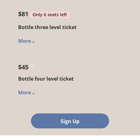
$81
Only 6 seats left
Bottle three level ticket
More
$45
Bottle four level ticket
More
Sign Up