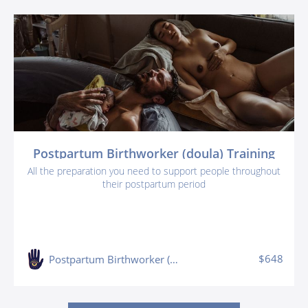
Postpartum Birthworker (doula) Training
All the preparation you need to support people throughout
their postpartum period
$648
Postpartum Birthworker (doula) Training