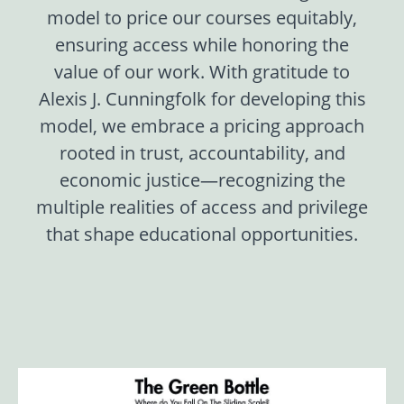
model to price our courses equitably,
ensuring access while honoring the
value of our work. With gratitude to
Alexis J. Cunningfolk for developing this
model, we embrace a pricing approach
rooted in trust, accountability, and
economic justice—recognizing the
multiple realities of access and privilege
that shape educational opportunities.