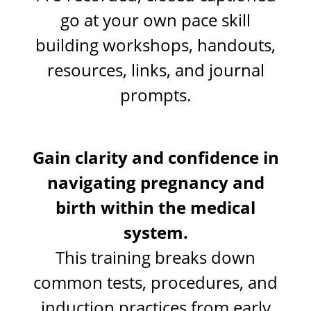
go at your own pace skill
building workshops, handouts,
resources, links, and journal
prompts.
Gain clarity and confidence in
navigating pregnancy and
birth within the medical
system.
This training breaks down
common tests, procedures, and
induction practices from early