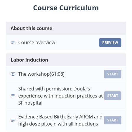
Course Curriculum
About this course
Course overview
PREVIEW
Labor Induction
The workshop
(61:08)
START
Shared with permission: Doula's
experience with induction practices at
START
SF hospital
Evidence Based Birth: Early AROM and
START
high dose pitocin with all inductions