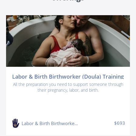
Labor & Birth Birthworker (Doula) Training
All the preparation you need to support someone through
their pregnancy, labor, and birth.
$693
Labor & Birth Birthworker (doula) Training