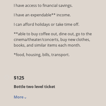
I have access to financial savings.
I have an expendable** income.
I can afford holidays or take time off.
**able to buy coffee out, dine out, go to the
cinema/theater/concerts, buy new clothes,
books, and similar items each month.
*food, housing, bills, transport.
$125
Bottle two level ticket
More