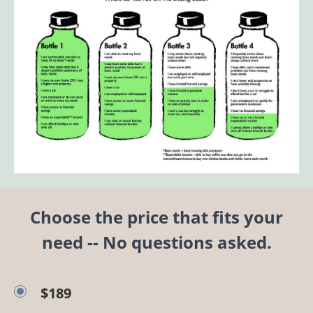
Choose the price that fits your
need -- No questions asked.
$189