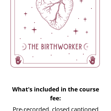
What's included in the course
fee:
Pre-recorded, closed captioned