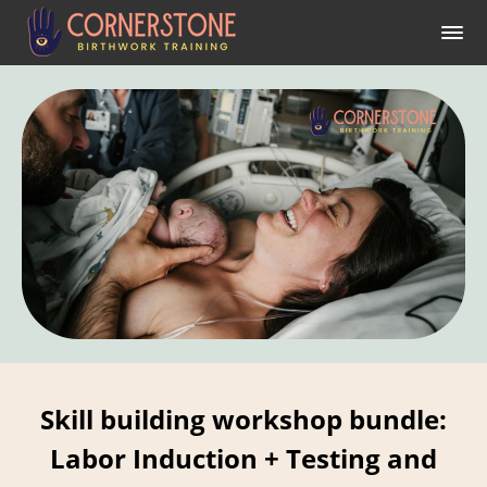
Skill building workshop bundle:
Labor Induction + Testing and