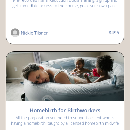
Pre-recorded Harm Reduction Doula Training, sign up and
get immediate access to the course, go at your own pace.
$495
Nickie Tilsner
Homebirth for Birthworkers
All the preparation you need to support a client who is
having a homebirth, taught by a licensed homebirth midwife