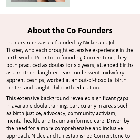
About the Co Founders
Cornerstone was co-founded by Nickie and Juli
Tilsner, who each brought extensive experience in the
birth world. Prior to co founding Cornerstone, they
both practiced as doulas for six years, attended births
as a mother-daughter team, underwent midwifery
apprenticeships, worked at an out-of-hospital birth
center, and taught childbirth education.
This extensive background revealed significant gaps
in available doula training, particularly in areas such
as birth justice, advocacy, community activism,
mental health, and trauma-informed care. Driven by
the need for a more comprehensive and inclusive
approach, Nickie and Juli established Cornerstone to