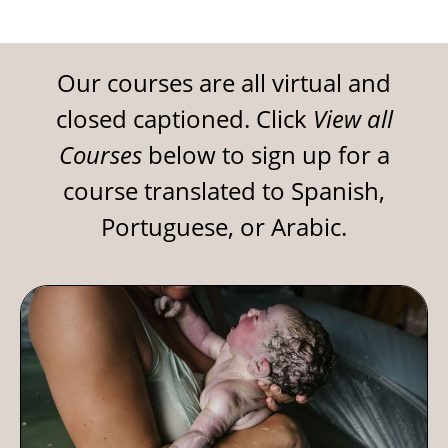
Our courses are all virtual and
closed captioned. Click
View all
Courses
below to sign up for a
course translated to Spanish,
Portuguese, or Arabic.