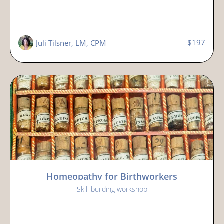
$197
Juli Tilsner, LM, CPM
Homeopathy for Birthworkers
Skill building workshop