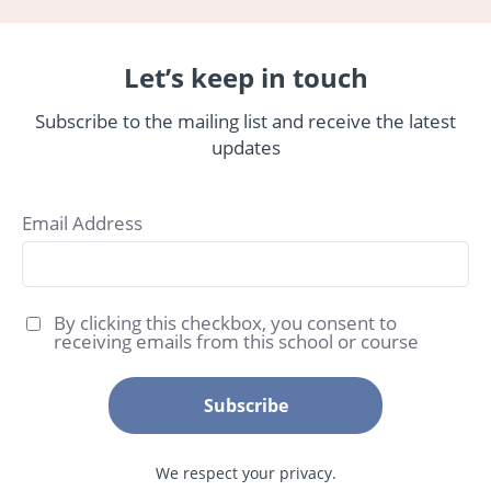
Let’s keep in touch
Subscribe to the mailing list and receive the latest
updates
Email Address
By clicking this checkbox, you consent to
receiving emails from this school or course
Subscribe
We respect your privacy.