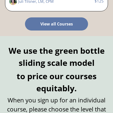
$125
Juli Tilsner, LM, CPM
View all Courses
We use the green bottle
sliding scale model
to price our courses
equitably.
When you sign up for an individual
course, please choose the level that