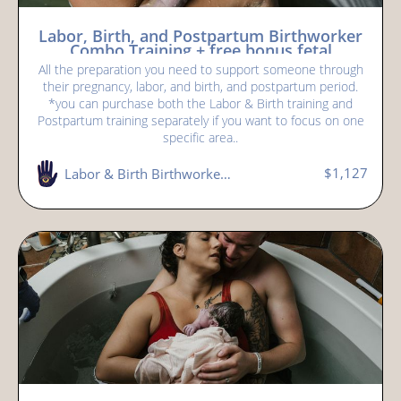
Labor, Birth, and Postpartum Birthworker
Combo Training + free bonus fetal
positioning workshop
All the preparation you need to support someone through
their pregnancy, labor, and birth, and postpartum period.
*you can purchase both the Labor & Birth training and
Postpartum training separately if you want to focus on one
specific area..
$1,127
Labor & Birth Birthworker (doula) Training