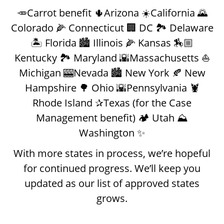
🥕Carrot benefit 🌵Arizona ☀️California 🌄
Colorado 🌽 Connecticut 🏢 DC 🏞️ Delaware
🏝️ Florida 🏙️ Illinois 🌽 Kansas 🏇🏼
Kentucky 🏞️ Maryland 🌇Massachusetts ⛵️
Michigan 🎰Nevada 🏙️ New York 🍂 New
Hampshire 🌳 Ohio 🌇Pennsylvania 🦞
Rhode Island ✰Texas (for the Case
Management benefit) 🏕️ Utah ⛰️
Washington ✨
With more states in process, we’re hopeful
for continued progress. We’ll keep you
updated as our list of approved states
grows.