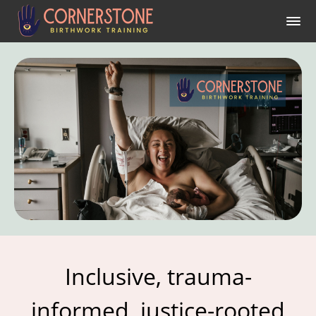
Inclusive, trauma-
informed, justice-rooted